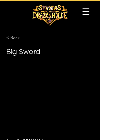
< Back
Big Sword