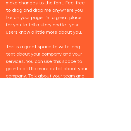
make changes to the font. Feel free
to drag and drop me anywhere you
like on your page. I’m a great place
for you to tell a story and let your
users know a little more about you.
This is a great space to write long
text about your company and your
services. You can use this space to
go into a little more detail about your
company. Talk about your team and
what services you provide. Tell your
visitors the story of how you came up
with the idea for your business and
what makes you different from your
competitors. Make your company
stand out and show your visitors who
you are.