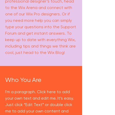
professional designer’s touch, head
to the Wix Arena and connect with
one of our Wix Pro designers. Or if
you need more help you can simply
type your questions into the Support
Forum and get instant answers. To
keep up to date with everything Wix,
including tips and things we think are
cool, just head to the Wix Blog!
Who You Are
I'm a paragraph. Click here to add
your own text and edit me. It’s easy.
Just click “Edit Text” or double click
me to add your own content and