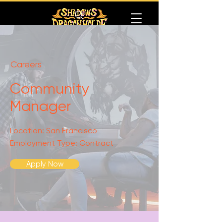
Careers
Community
Manager
Location: San Francisco
Employment Type: Contract
Apply Now