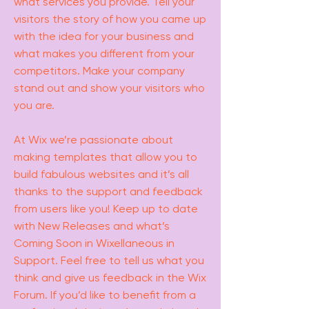
what services you provide. Tell your
visitors the story of how you came up
with the idea for your business and
what makes you different from your
competitors. Make your company
stand out and show your visitors who
you are.
At Wix we’re passionate about
making templates that allow you to
build fabulous websites and it’s all
thanks to the support and feedback
from users like you! Keep up to date
with New Releases and what’s
Coming Soon in Wixellaneous in
Support. Feel free to tell us what you
think and give us feedback in the Wix
Forum. If you’d like to benefit from a