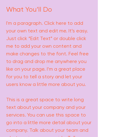
What You’ll Do
I'm a paragraph. Click here to add
your own text and edit me. It’s easy.
Just click “Edit Text” or double click
me to add your own content and
make changes to the font. Feel free
to drag and drop me anywhere you
like on your page. I’m a great place
for you to tell a story and let your
users know a little more about you.
This is a great space to write long
text about your company and your
services. You can use this space to
go into a little more detail about your
company. Talk about your team and